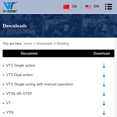
CN
EN
Downloads
You are here:
home
>
Downloads
>
Drawing
Document
Download
VTS Single action
●
VTS Dual action
●
VTS Single-acting with manual operation
●
VTS6-SR-STEP
●
VT
●
VTN
●