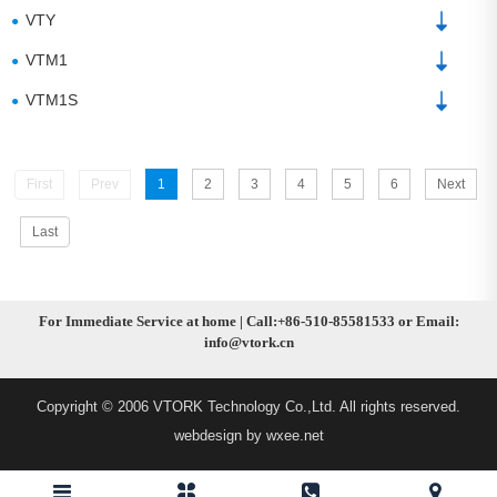
VTY
●
VTM1
●
VTM1S
●
First
Prev
1
2
3
4
5
6
Next
Last
For Immediate Service at home | Call:+86-510-85581533 or Email:
info@vtork.cn
Copyright © 2006 VTORK Technology Co.,Ltd. All rights reserved.
webdesign by wxee.net