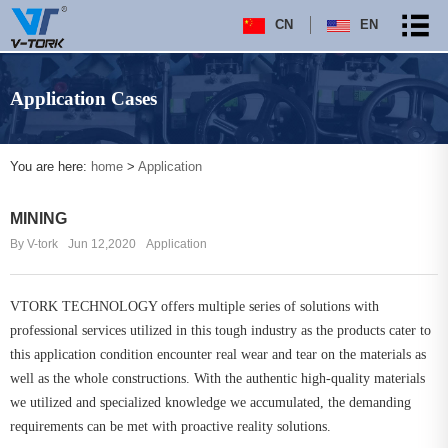
CN
EN
Application Cases
You are here:
home
>
Application
MINING
By V-tork
Jun 12,2020
Application
VTORK TECHNOLOGY offers multiple series of solutions with
professional services utilized in this tough industry as the products cater to
this application condition encounter real wear and tear on the materials as
well as the whole constructions. With the authentic high-quality materials
we utilized and specialized knowledge we accumulated, the demanding
requirements can be met with proactive reality solutions.