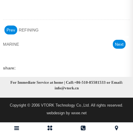
Prev
REFINING
MARINE
Next
share:
For Immediate Service at home | Call:+86-510-85581533 or Email:
info@vtork.cn
Copyright © 2006 VTORK Technology Co.,Ltd. All rights reserved.
webdesign by wxee.net