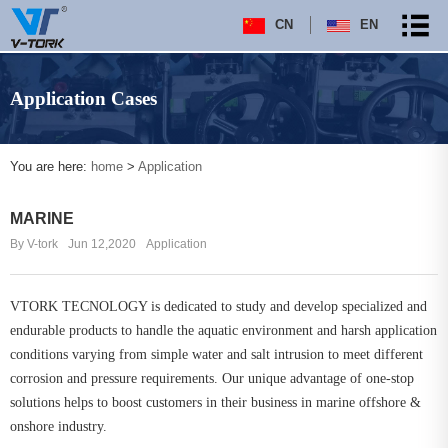
CN
EN
Application Cases
You are here:
home
>
Application
MARINE
By V-tork
Jun 12,2020
Application
VTORK TECNOLOGY is dedicated to study and develop specialized and
endurable products to handle the aquatic environment and harsh application
conditions varying from simple water and salt intrusion to meet different
corrosion and pressure requirements. Our unique advantage of one-stop
solutions helps to boost customers in their business in marine offshore &
onshore industry.