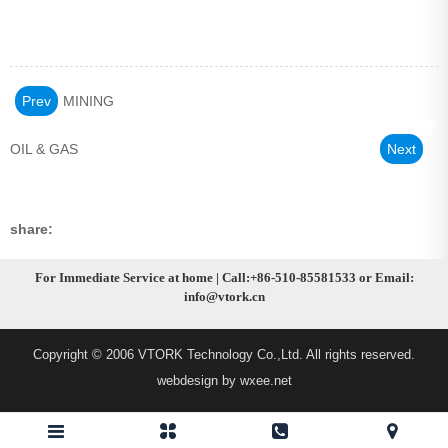
Prev
MINING
OIL & GAS
Next
share:
For Immediate Service at home | Call:+86-510-85581533 or Email:
info@vtork.cn
Copyright © 2006 VTORK Technology Co.,Ltd. All rights reserved.
webdesign by wxee.net