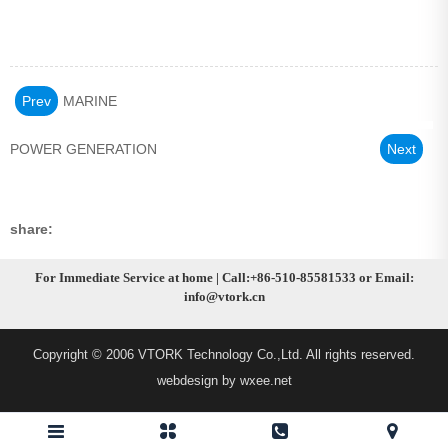
Prev
MARINE
POWER GENERATION
Next
share:
For Immediate Service at home | Call:+86-510-85581533 or Email:
info@vtork.cn
Copyright © 2006 VTORK Technology Co.,Ltd. All rights reserved.
webdesign by wxee.net