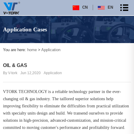
CN
EN
Application Cases
You are here:
home
>
Application
OIL & GAS
By V-tork
Jun 12,2020
Application
VTORK TECHNOLOGY is a reliable technology partner in the ever-
changing oil & gas industry. The taillored superior solutions help
improving flexibility to eliminate the difficulties from practical utilization
with specialty units design and build. We transend ourselves to provide
solutions in high-precision, advanced-customization, and mission-critical
committed to moving customer's performance and profitability forward.