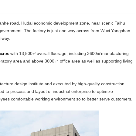
anhe road, Hudai economic development zone, near scenic Taihu
by government. The factory is just one way across from Wuxi Yangshan
hway.
acres
with 13,500㎡overall floorage, including 3600㎡manufacturing
ory area and above 3000㎡ office area as well as supporting living
ure design institute and executed by high-quality construction
ed to process and layout of industrial enterprise to optimize
oyees comfortable working environment so to better serve customers.