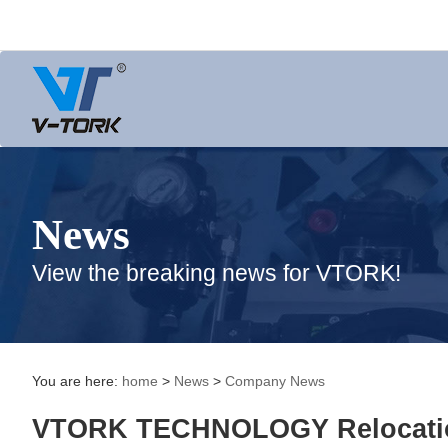
News
View the breaking news for VTORK!
You are here:
home
>
News
>
Company News
VTORK TECHNOLOGY Relocatio