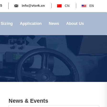
55
info@vtork.cn
CN
EN
Sizing
Application
News
About Us
News & Events