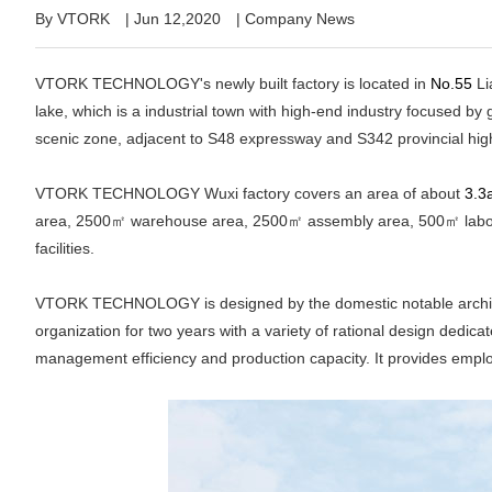
By VTORK
|
Jun 12,2020
|
Company News
VTORK TECHNOLOGY's newly built factory is located in
No.55
Li
lake, which is a industrial town with high-end industry focused 
scenic zone, adjacent to S48 expressway and S342 provincial hig
VTORK TECHNOLOGY Wuxi factory covers an area of about
3.3
area, 2500㎡ warehouse area, 2500㎡ assembly area, 500㎡ laborat
facilities.
VTORK TECHNOLOGY is designed by the domestic notable architect
organization for two years with a variety of rational design dedicat
management efficiency and production capacity. It provides empl