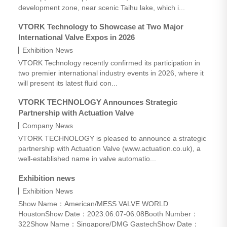
development zone, near scenic Taihu lake, which i...
VTORK Technology to Showcase at Two Major
International Valve Expos in 2026
Exhibition News
VTORK Technology recently confirmed its participation in
two premier international industry events in 2026, where it
will present its latest fluid con...
VTORK TECHNOLOGY Announces Strategic
Partnership with Actuation Valve
Company News
VTORK TECHNOLOGY is pleased to announce a strategic
partnership with Actuation Valve (www.actuation.co.uk), a
well-established name in valve automatio...
tuation Valve
Exhibition news
Exhibition News
Show Name：American/MESS VALVE WORLD
HoustonShow Date：2023.06.07-06.08Booth Number：
322Show Name：Singapore/DMG GastechShow Date：