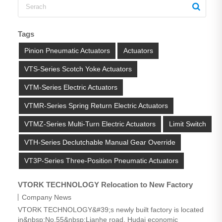
Tags
Pinion Pneumatic Actuators
Actuators
VTS-Series Scotch Yoke Actuators
VTM-Series Electric Actuators
VTMR-Series Spring Return Electric Actuators
VTMZ-Series Multi-Turn Electric Actuators
Limit Switch
VTH-Series Declutchable Manual Gear Override
VT3P-Series Three-Position Pneumatic Actuators
VTORK TECHNOLOGY Relocation to New Factory
Company News
VTORK TECHNOLOGY&#39;s newly built factory is located
in&nbsp;No.55&nbsp;Lianhe road, Hudai economic