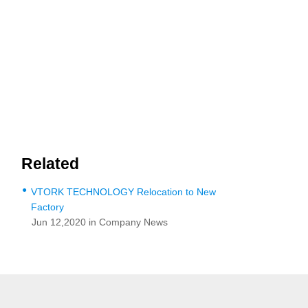
Related
●
VTORK TECHNOLOGY Relocation to New
Factory
Jun 12,2020 in Company News