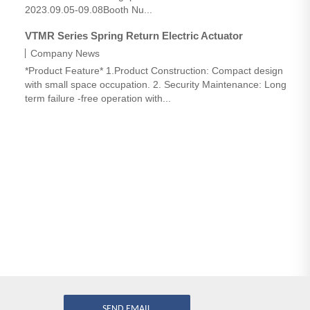
2023.09.05-09.08Booth Nu...
VTMR Series Spring Return Electric Actuator
Company News
*Product Feature* 1.Product Construction: Compact design
with small space occupation. 2. Security Maintenance: Long
term failure -free operation with...
SEND EMAIL