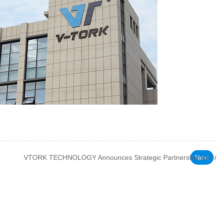
VTORK TECHNOLOGY Announces Strategic Partnership with Ac
Next